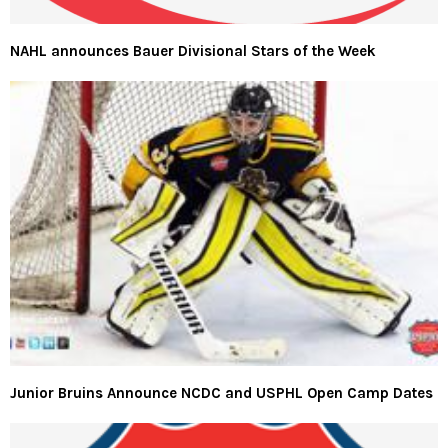
NAHL announces Bauer Divisional Stars of the Week
Junior Bruins Announce NCDC and USPHL Open Camp Dates