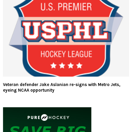
Veteran defender Jake Aslanian re-signs with Metro Jets,
eyeing NCAA opportunity