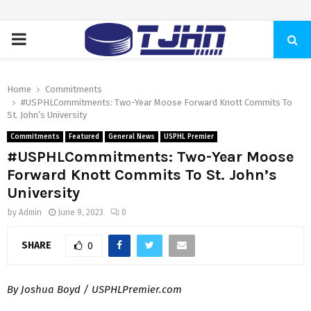
PRIMARY
MENU
Home
Commitments
#USPHLCommitments: Two-Year Moose Forward Knott Commits To
St. John’s University
Commitments
Featured
General News
USPHL Premier
#USPHLCommitments: Two-Year Moose
Forward Knott Commits To St. John’s
University
by
Admin
June 9, 2023
0
SHARE
0
By Joshua Boyd / USPHLPremier.com