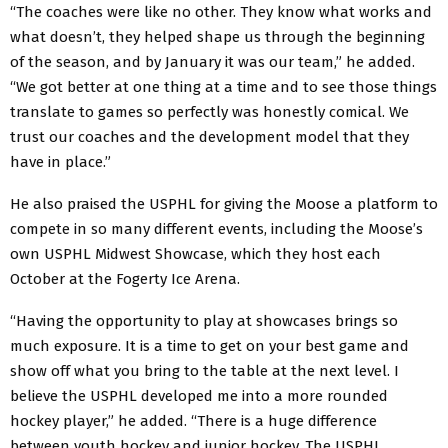
“The coaches were like no other. They know what works and
what doesn’t, they helped shape us through the beginning
of the season, and by January it was our team,” he added.
“We got better at one thing at a time and to see those things
translate to games so perfectly was honestly comical. We
trust our coaches and the development model that they
have in place.”
He also praised the USPHL for giving the Moose a platform to
compete in so many different events, including the Moose’s
own USPHL Midwest Showcase, which they host each
October at the Fogerty Ice Arena.
“Having the opportunity to play at showcases brings so
much exposure. It is a time to get on your best game and
show off what you bring to the table at the next level. I
believe the USPHL developed me into a more rounded
hockey player,” he added. “There is a huge difference
between youth hockey and junior hockey. The USPHL