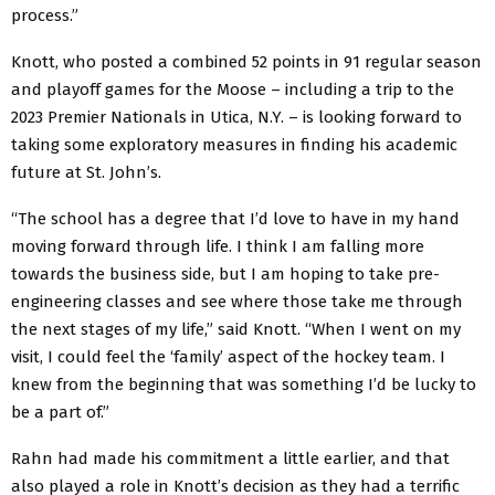
process.”
Knott, who posted a combined 52 points in 91 regular season
and playoff games for the Moose – including a trip to the
2023 Premier Nationals in Utica, N.Y. – is looking forward to
taking some exploratory measures in finding his academic
future at St. John’s.
“The school has a degree that I’d love to have in my hand
moving forward through life. I think I am falling more
towards the business side, but I am hoping to take pre-
engineering classes and see where those take me through
the next stages of my life,” said Knott. “When I went on my
visit, I could feel the ‘family’ aspect of the hockey team. I
knew from the beginning that was something I’d be lucky to
be a part of.”
Rahn had made his commitment a little earlier, and that
also played a role in Knott’s decision as they had a terrific