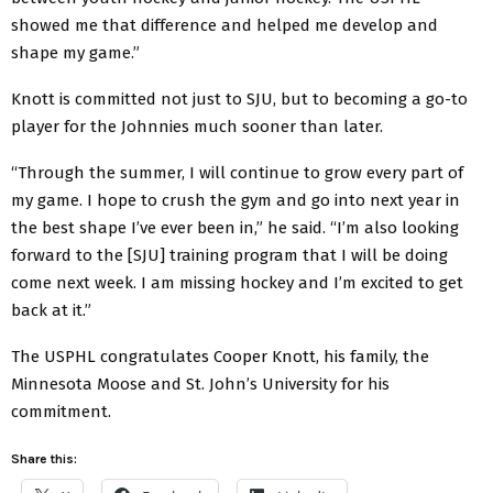
showed me that difference and helped me develop and
shape my game.”
Knott is committed not just to SJU, but to becoming a go-to
player for the Johnnies much sooner than later.
“Through the summer, I will continue to grow every part of
my game. I hope to crush the gym and go into next year in
the best shape I’ve ever been in,” he said. “I’m also looking
forward to the [SJU] training program that I will be doing
come next week. I am missing hockey and I’m excited to get
back at it.”
The USPHL congratulates Cooper Knott, his family, the
Minnesota Moose and St. John’s University for his
commitment.
Share this: