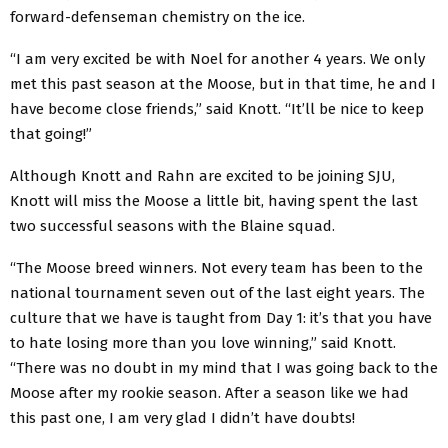
forward-defenseman chemistry on the ice.
“I am very excited be with Noel for another 4 years. We only
met this past season at the Moose, but in that time, he and I
have become close friends,” said Knott. “It’ll be nice to keep
that going!”
Although Knott and Rahn are excited to be joining SJU,
Knott will miss the Moose a little bit, having spent the last
two successful seasons with the Blaine squad.
“The Moose breed winners. Not every team has been to the
national tournament seven out of the last eight years. The
culture that we have is taught from Day 1: it’s that you have
to hate losing more than you love winning,” said Knott.
“There was no doubt in my mind that I was going back to the
Moose after my rookie season. After a season like we had
this past one, I am very glad I didn’t have doubts!