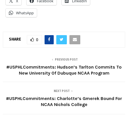
X
Facebook
LinkedIn
WhatsApp
SHARE
0
PREVIOUS POST
#USPHLCommitments: Hudson’s Tarlton Commits To
New University Of Dubuque NCAA Program
NEXT POST
#USPHLCommitments: Charlotte’s Gmerek Bound For
NCAA Nichols College