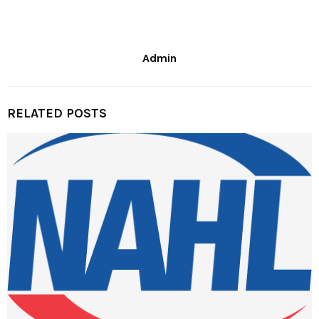
Admin
RELATED POSTS