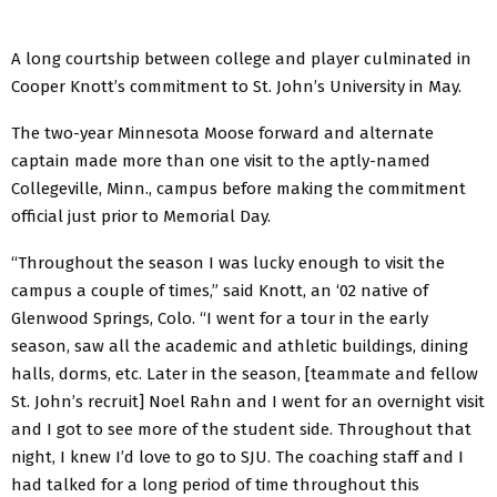
A long courtship between college and player culminated in
Cooper Knott’s commitment to St. John’s University in May.
The two-year Minnesota Moose forward and alternate
captain made more than one visit to the aptly-named
Collegeville, Minn., campus before making the commitment
official just prior to Memorial Day.
“Throughout the season I was lucky enough to visit the
campus a couple of times,” said Knott, an ‘02 native of
Glenwood Springs, Colo. “I went for a tour in the early
season, saw all the academic and athletic buildings, dining
halls, dorms, etc. Later in the season, [teammate and fellow
St. John’s recruit] Noel Rahn and I went for an overnight visit
and I got to see more of the student side. Throughout that
night, I knew I’d love to go to SJU. The coaching staff and I
had talked for a long period of time throughout this