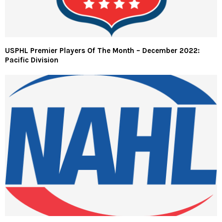
USPHL Premier Players Of The Month – December 2022:
Pacific Division