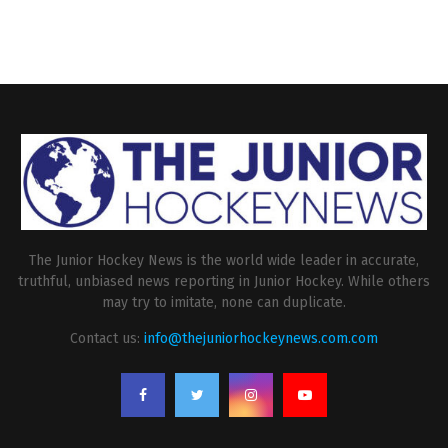
The Junior Hockey News is the world wide leader in accurate,
truthful, unbiased news reporting in Junior Hockey. While others
may try to imitate, none can duplicate.
Contact us:
info@thejuniorhockeynews.com.com