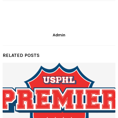
Admin
RELATED POSTS