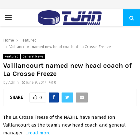
PRIMARY
MENU
Home
Featured
Vaillancourt named new head coach of La Crosse Freeze
Featured
General News
Vaillancourt named new head coach of
La Crosse Freeze
by
Admin
June 9, 2017
0
SHARE
0
The La Crosse Freeze of the NA3HL have named Jon
Vaillancourt as the team’s new head coach and general
manager.
…read more