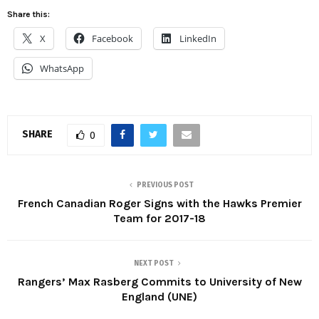
Share this:
X
Facebook
LinkedIn
WhatsApp
SHARE
0
PREVIOUS POST
French Canadian Roger Signs with the Hawks Premier
Team for 2017-18
NEXT POST
Rangers’ Max Rasberg Commits to University of New
England (UNE)