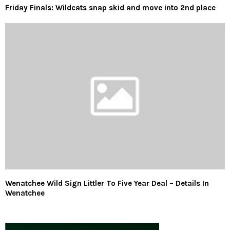
Friday Finals: Wildcats snap skid and move into 2nd place
Wenatchee Wild Sign Littler To Five Year Deal – Details In
Wenatchee