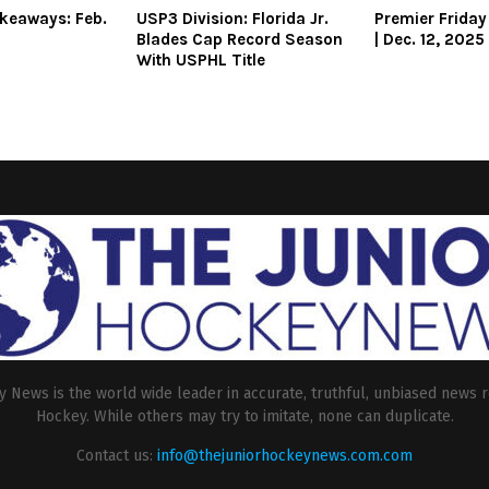
keaways: Feb.
USP3 Division: Florida Jr.
Premier Friday
Blades Cap Record Season
| Dec. 12, 2025
With USPHL Title
 News is the world wide leader in accurate, truthful, unbiased news r
Hockey. While others may try to imitate, none can duplicate.
Contact us:
info@thejuniorhockeynews.com.com