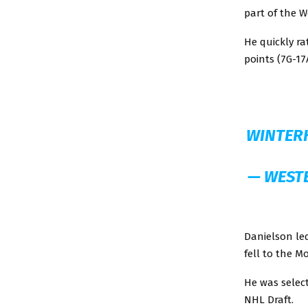
part of the 
He quickly ra
points (7G-1
WINTER
— WEST
Danielson le
fell to the M
He was select
NHL Draft.