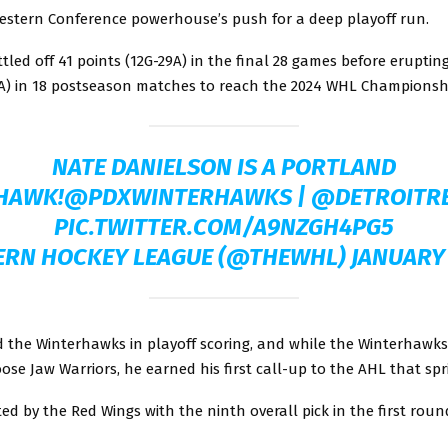
Western Conference powerhouse’s push for a deep playoff run.
ttled off 41 points (12G-29A) in the final 28 games before erupting
7A) in 18 postseason matches to reach the 2024 WHL Championshi
NATE DANIELSON IS A PORTLAND
HAWK!
@PDXWINTERHAWKS
|
@DETROITR
PIC.TWITTER.COM/A9NZGH4PG5
ERN HOCKEY LEAGUE (@THEWHL)
JANUARY 
d the Winterhawks in playoff scoring, and while the Winterhawks
oose Jaw Warriors, he earned his first call-up to the AHL that spr
ed by the Red Wings with the ninth overall pick in the first roun