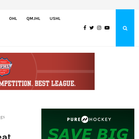
Czechia’s Mares excited to join Oceanic
OHL
QMJHL
USHL
ngs
eat