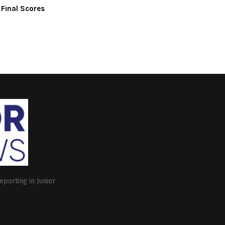
 Final Scores
eporting in Junior