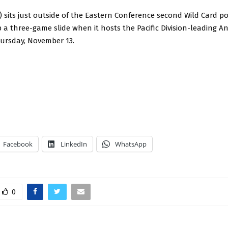
0) sits just outside of the Eastern Conference second Wild Card p
 a three-game slide when it hosts the Pacific Division-leading 
hursday, November 13.
Facebook
LinkedIn
WhatsApp
0