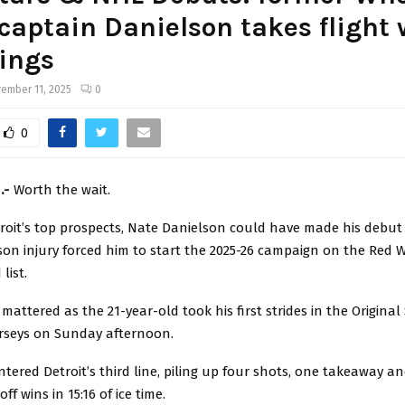
captain Danielson takes flight 
ings
ember 11, 2025
0
0
h.-
Worth the wait.
troit’s top prospects, Nate Danielson could have made his debut
on injury forced him to start the 2025-26 campaign on the Red 
list.
mattered as the 21-year-old took his first strides in the Original 
erseys on Sunday afternoon.
tered Detroit’s third line, piling up four shots, one takeaway and
f wins in 15:16 of ice time.