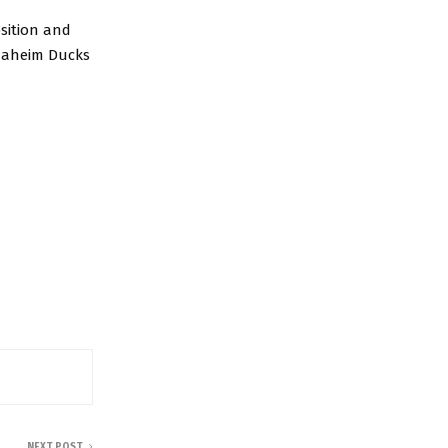
osition and
Anaheim Ducks
NEXT POST