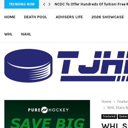
Wolves sign forward Kash Kwajah
TRENDING NOW
HOME
DEATH POOL
ADVISERS LIFE
2026 SHOWCASE
WHL
NAHL
Home
Featu
WHL Stars &
Featured
Gener
WHL S