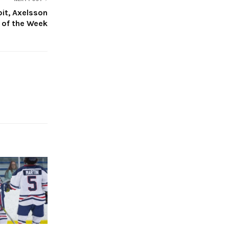
bit, Axelsson
 of the Week