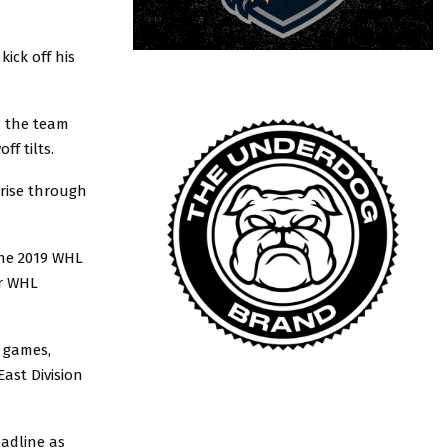
kick off his
n the team
ff tilts.
rise through
the 2019 WHL
ur WHL
n games,
East Division
adline as