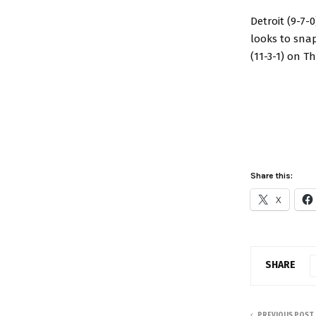
Detroit (9-7-
looks to snap
(11-3-1) on T
Share this:
X
SHARE
PREVIOUS POST