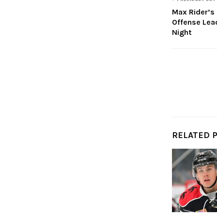
Max Rider’s
Offense Lea
Night
RELATED 