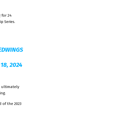
 for 24
p Series.
EDWINGS
18, 2024
 ultimately
ing.
d of the 2023