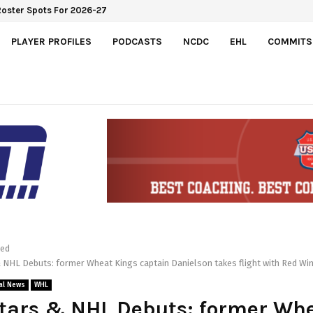
PLAYER PROFILES
PODCASTS
NCDC
EHL
COMMITS
red
 NHL Debuts: former Wheat Kings captain Danielson takes flight with Red Wi
al News
WHL
tars & NHL Debuts: former Wh