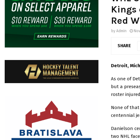
Kings 
Red W
by
Admin
Nov
SHARE
Detroit, Mic
As one of De
but a preseas
roster injured 
None of that 
centennial j
Danielson cen
two NHL faceof