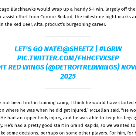
icago Blackhawks would wrap up a handy 5-1 win, largely off the
o-assist effort from Connor Bedard, the milestone night marks 
n the Red Deer, Alta. product’s burgeoning career.
LET'S GO NATE!
@SHEETZ
|
#LGRW
PIC.TWITTER.COM/FHHCFVXSEP
IT RED WINGS (@DETROITREDWINGS)
NOV
2025
 not been hurt in training camp, I think he would have started 
on where he was when he did get injured,” McLellan said. “He w
 He had an upper body injury, and he was able to keep his legs g
y. He’s had a pretty good start in Grand Rapids, so we wanted t
e some decisions, perhaps on some other players. For him, for h