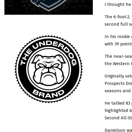
I thought he 
The 6-foot-2,
second full s
In his rooki
with 39 point
The near-sea
the Western 
Originally se
Prospects Dra
seasons and w
He tallied 83
highlighted b
Second All-S
Danielson wa