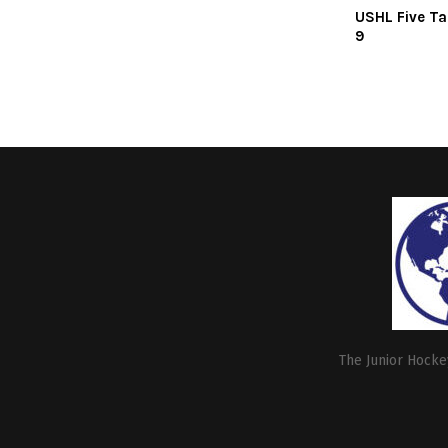
USHL Five Ta
9
The Junior Hockey