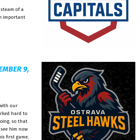
 steam of a
an important
EMBER 9,
with our
orked hard to
oing, so that
o see him now
is first game,