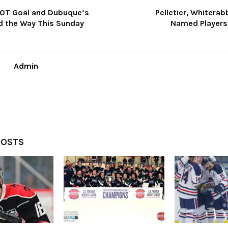
 OT Goal and Dubuque’s
Pelletier, Whiterab
d the Way This Sunday
Named Players
Admin
POSTS