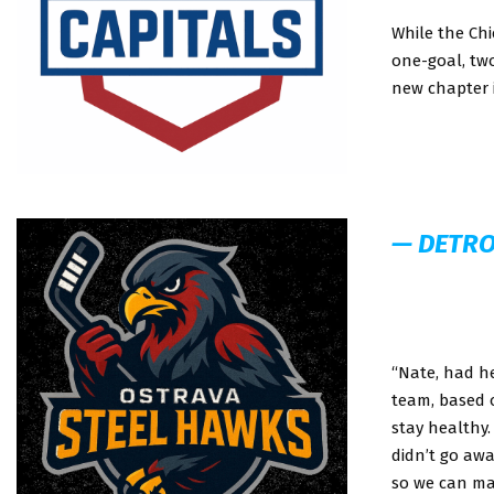
While the Ch
one-goal, tw
new chapter i
— DETRO
“Nate, had he
team, based 
stay healthy.
didn’t go awa
so we can mak