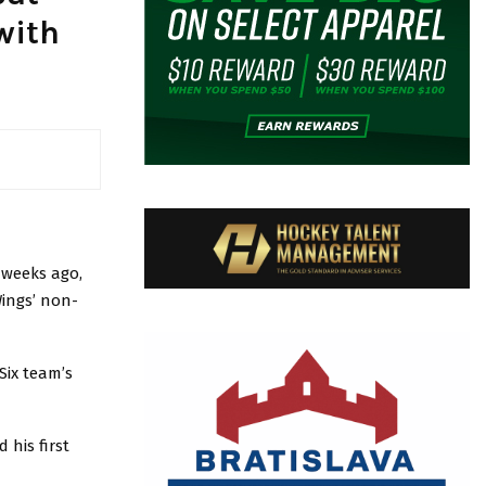
with
 weeks ago,
Wings’ non-
Six team’s
 his first