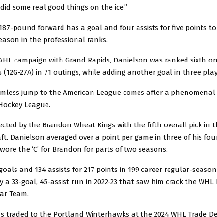
did some real good things on the ice.”
 187-pound forward has a goal and four assists for five points to 
eason in the professional ranks.
e AHL campaign with Grand Rapids, Danielson was ranked sixth o
s (12G-27A) in 71 outings, while adding another goal in three playo
mless jump to the American League comes after a phenomenal 
Hockey League.
lected by the Brandon Wheat Kings with the fifth overall pick in 
ft, Danielson averaged over a point per game in three of his fo
ore the ‘C’ for Brandon for parts of two seasons.
 goals and 134 assists for 217 points in 199 career regular-seaso
y a 33-goal, 45-assist run in 2022-23 that saw him crack the WHL 
tar Team.
s traded to the Portland Winterhawks at the 2024 WHL Trade De