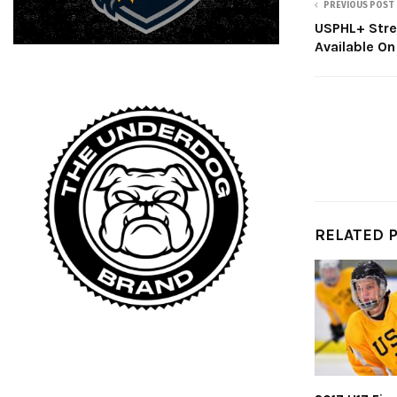
PREVIOUS POST
USPHL+ Str
Available On
RELATED 