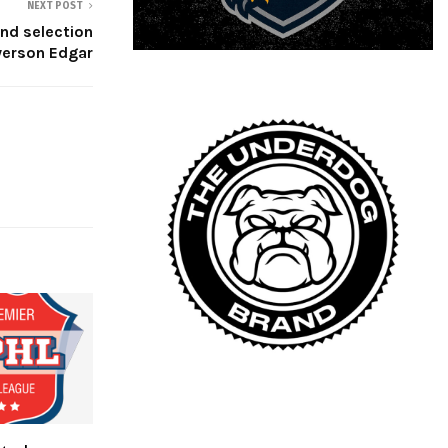
NEXT POST
und selection
yerson Edgar