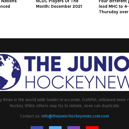
e Nations
NCDC Players Of The
Four different
unced
Month: December 2021
lead MHC to 4-
Thursday over 
 News is the world wide leader in accurate, truthful, unbiased news r
Hockey. While others may try to imitate, none can duplicate.
Contact us:
info@thejuniorhockeynews.com.com