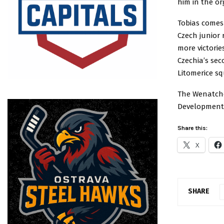
him in the or
Tobias comes
Czech junior 
more victorie
Czechia’s sec
Litomerice s
The Wenatche
Development 
Share this:
X
SHARE