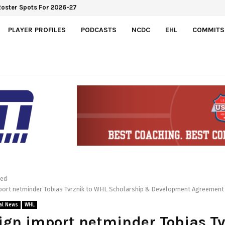
Roster Spots For 2026-27
PLAYER PROFILES
PODCASTS
NCDC
EHL
COMMITS
red
mport netminder Tobias Tvrznik to WHL Scholarship & Development Agreement
al News
WHL
ign import netminder Tobias T