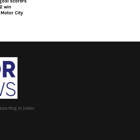
 goal scorers
2 win
Motor City
eporting in Junior