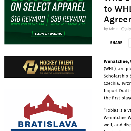
to WH
Agree
by
Admin
July
SHARE
Wenatchee, 
(WHL), are p
Scholarship 
Czechia, Tvrz
Import Draft 
the first play
“Tobias is a 
Wenatchee Wil
well, and di