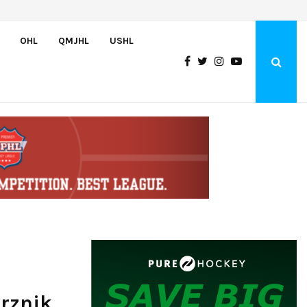
Czechia’s Mares excited to join Oceanic
OHL
QMJHL
USHL
vrznik