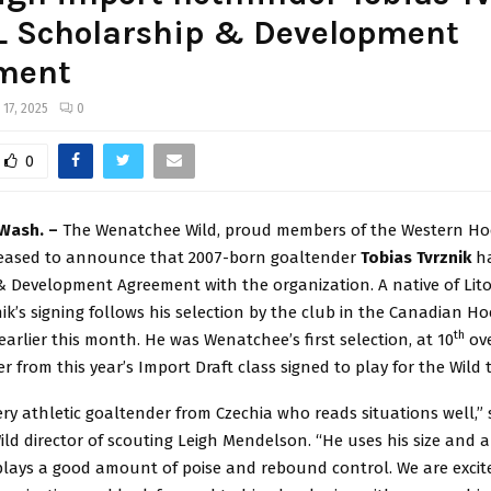
L Scholarship & Development
ment
 17, 2025
0
0
Wash. –
The Wenatchee Wild, proud members of the Western Ho
leased to announce that 2007-born goaltender
Tobias Tvrznik
h
& Development Agreement with the organization. A native of Lito
nik’s signing follows his selection by the club in the Canadian H
th
earlier this month. He was Wenatchee’s first selection, at 10
ove
er from this year’s Import Draft class signed to play for the Wild t
very athletic goaltender from Czechia who reads situations well,” 
d director of scouting Leigh Mendelson. “He uses his size and a
splays a good amount of poise and rebound control. We are excit