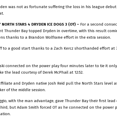
en was not as fortunate suffering the loss in his league debut
at.
 NORTH STARS 4 DRYDEN ICE DOGS 3 (OT) –
For a second consec
t Thunder Bay topped Dryden in overtime, with this result comi
ns thanks to a Brandon Wolframe effort in the extra session.
f to a good start thanks to a Zach Kercz shorthanded effort at 7
ki connected on the power play four minutes later to tie it only
ke the lead courtesy of Derek McPhail at 12:52.
ffiliate and Dryden native Josh Reid pull the North Stars level a
er of the middle session.
gio, with the man advantage, gave Thunder Bay their first lead 
 third, but Adam Smith forced OT as he connected on the power p
lation.