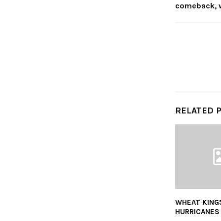
comeback, 
RELATED 
WHEAT KING
HURRICANES