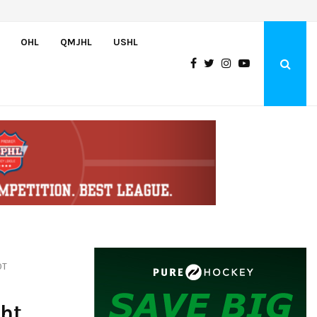
Czechia’s Mares excited to join Oceanic
OHL
QMJHL
USHL
OT
ght