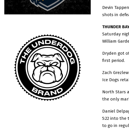
Devin Tappend
shots in defe
THUNDER BAY
Saturday nigh
William Garde
Dryden got of
first period.
Zach Grezlews
Ice Dogs reta
North Stars a
the only mark
Daniel Delpag
5:22 into the
to go in regu