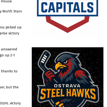
e House.
y North Stars
ess picked up
rise victory
in answered
go up 2-1
n thanks to
ser, but the
SIJHL victory.