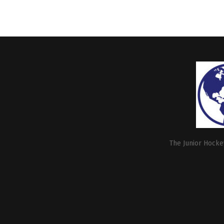
The Junior Hockey