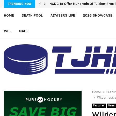
Wolves sign forward Kash Kwajah
NCDC To Offer Hundreds Of Tuition-Fre
TRENDING NOW
HOME
DEATH POOL
ADVISERS LIFE
2026 SHOWCASE
WHL
NAHL
Home
Featu
Wilderness s
Featured
Gener
Wilder