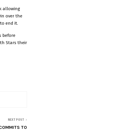
k allowing
win over the
to end it.
s before
th Stars their
NEXT POST
COMMITS TO