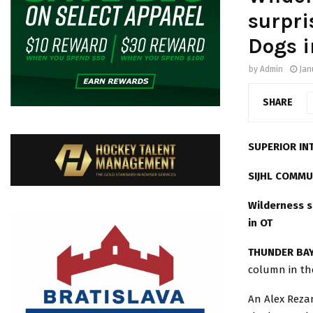
surpri
Dogs i
by
Admin
Jan
SHARE
SUPERIOR IN
SIJHL COMMU
Wilderness s
in OT
THUNDER BAY
column in th
An Alex Reza