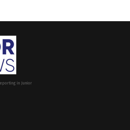
eporting in Junior