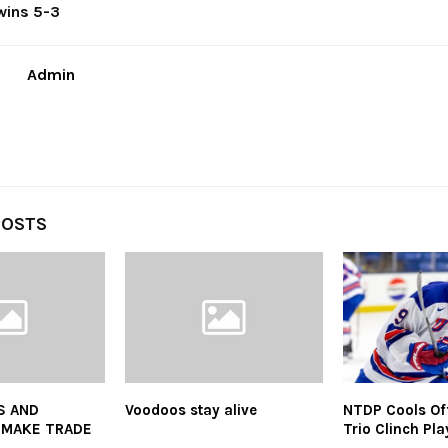
wins 5-3
Admin
POSTS
S AND
Voodoos stay alive
NTDP Cools Of
 MAKE TRADE
Trio Clinch Pla