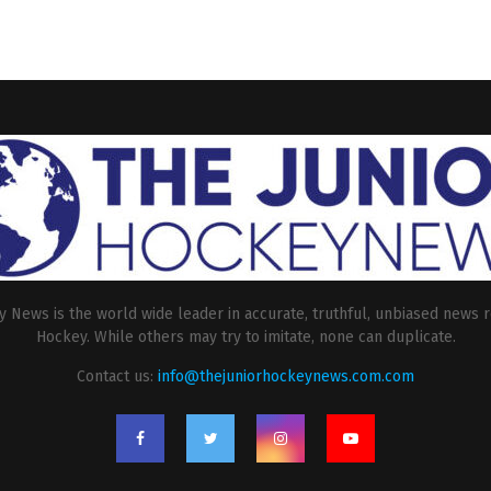
 News is the world wide leader in accurate, truthful, unbiased news r
Hockey. While others may try to imitate, none can duplicate.
Contact us:
info@thejuniorhockeynews.com.com