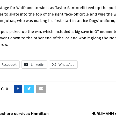
stage for Wolframe to win it as Taylor Santorelli teed up the puc
er to skate into the top of the right face-off circle and wire the 
im Jutras, who was making his first start in an Ice Dogs’ uniform, 
puis picked up the win, which included a big save in OT moment
ent down to the other end of the ice and won it giving the Nor
 row.
Facebook
LinkedIn
WhatsApp
0
eshore survives Hamilton
HURLIMANN 