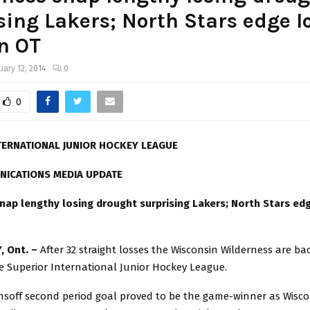
sing Lakers; North Stars edge I
n OT
uary 12, 2014
0
0
TERNATIONAL JUNIOR HOCKEY LEAGUE
NICATIONS MEDIA UPDATE
nap lengthy losing drought surprising Lakers; North Stars ed
, Ont. –
After 32 straight losses the Wisconsin Wilderness are ba
e Superior International Junior Hockey League.
nsoff second period goal proved to be the game-winner as Wisc