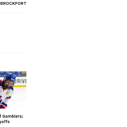
BROCKPORT
f Gamblers;
yoffs