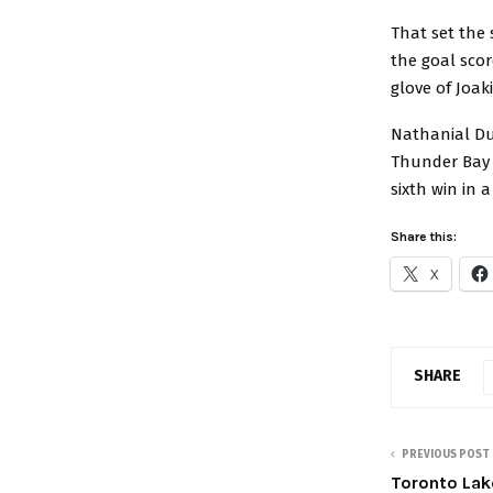
That set the 
the goal scor
glove of Joak
Nathanial Du
Thunder Bay w
sixth win in a
Share this:
X
SHARE
PREVIOUS POST
Toronto Lak