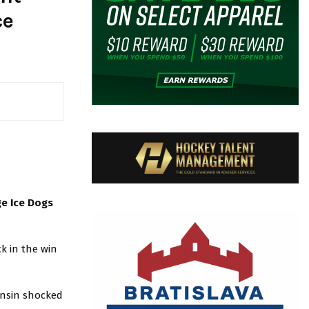
ce
ge Ice Dogs
ck in the win
onsin shocked