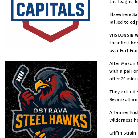
the league-le
Elsewhere Sa
rallied to ed
WISCONSIN W
their first h
over Fort Fra
After Mason M
with a pair o
after 20 minu
They extended
Rezansoff an
A Tanner Fric
Wilderness he
Griffin Strain