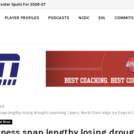
e Roster Spots For 2026-27
PLAYER PROFILES
PODCASTS
NCDC
EHL
COMMITS
red
nap lengthy losing drought surprising Lakers; North Stars edge Ice Dogs in 
al News
ness snap lengthy losing drou