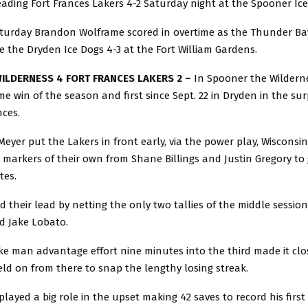
ading Fort Frances Lakers 4-2 Saturday night at the Spooner Ic
turday Brandon Wolframe scored in overtime as the Thunder Ba
ge the Dryden Ice Dogs 4-3 at the Fort William Gardens.
ILDERNESS 4 FORT FRANCES LAKERS 2 –
In Spooner the Wildern
ome win of the season and first since Sept. 22 in Dryden in the surp
nces.
eyer put the Lakers in front early, via the power play, Wiscons
r markers of their own from Shane Billings and Justin Gregory to 
tes.
 their lead by netting the only two tallies of the middle sessio
d Jake Lobato.
ke man advantage effort nine minutes into the third made it clo
ld on from there to snap the lengthy losing streak.
 played a big role in the upset making 42 saves to record his first 