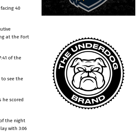
 facing 40
utive
ng at the Fort
:41 of the
 to see the
s he scored
of the night
lay with 3:06