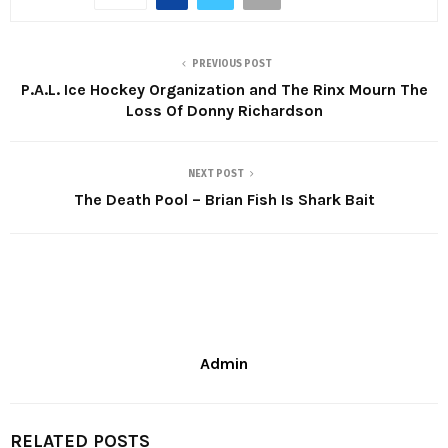
PREVIOUS POST
P.A.L. Ice Hockey Organization and The Rinx Mourn The
Loss Of Donny Richardson
NEXT POST
The Death Pool – Brian Fish Is Shark Bait
Admin
RELATED POSTS