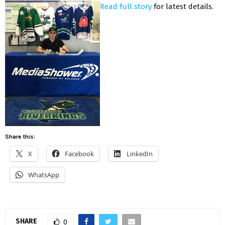
Read full story
for latest details.
Share this:
X
Facebook
LinkedIn
WhatsApp
SHARE
0