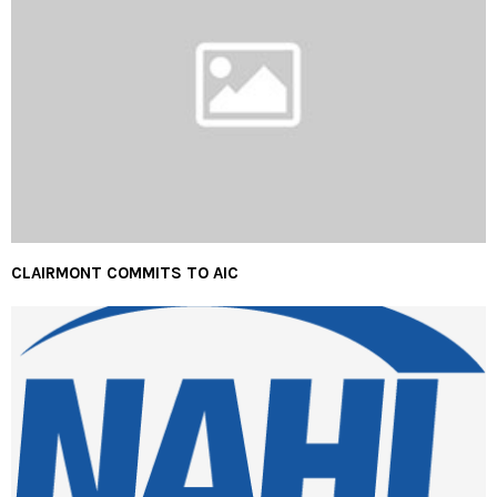
CLAIRMONT COMMITS TO AIC