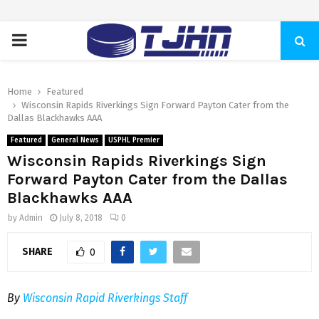
PRIMARY
MENU
Home
Featured
Wisconsin Rapids Riverkings Sign Forward Payton Cater from the
Dallas Blackhawks AAA
Featured
General News
USPHL Premier
Wisconsin Rapids Riverkings Sign
Forward Payton Cater from the Dallas
Blackhawks AAA
by
Admin
July 8, 2018
0
SHARE
0
By
Wisconsin Rapid Riverkings Staff