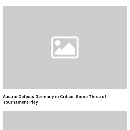
Austria Defeats Germany in Critical Game Three of
Tournament Play