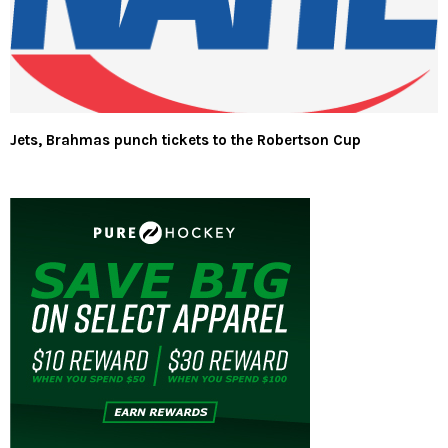
Jets, Brahmas punch tickets to the Robertson Cup