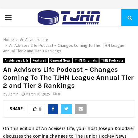
PRIMARY
MENU
Home
An Advisers Life
An Advisers Life Podcast – Changes Coming To The TJHN League
Annual Tier 2 and Tier 3 Rankings
An Advisers Life
Featured
General News
TJHN Originals
TJHN Podcasts
An Advisers Life Podcast – Changes
Coming To The TJHN League Annual Tier
2 and Tier 3 Rankings
by
Admin
March 10, 2025
0
SHARE
0
On this edition of An Advisers Life, your host Joseph Kolodziej
discusses the coming changes to The Junior Hockey News