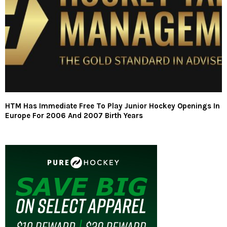
HTM Has Immediate Free To Play Junior Hockey Openings In
Europe For 2006 And 2007 Birth Years