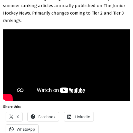
summer ranking articles annually published on The Junior
Hockey News. Primarily changes coming to Tier 2 and Tier 3
rankings.
Share this:
X
Facebook
LinkedIn
WhatsApp