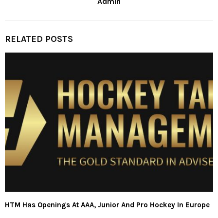
Admin
RELATED POSTS
HTM Has Openings At AAA, Junior And Pro Hockey In Europe