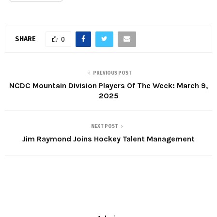
SHARE
0
PREVIOUS POST
NCDC Mountain Division Players Of The Week: March 9,
2025
NEXT POST
Jim Raymond Joins Hockey Talent Management