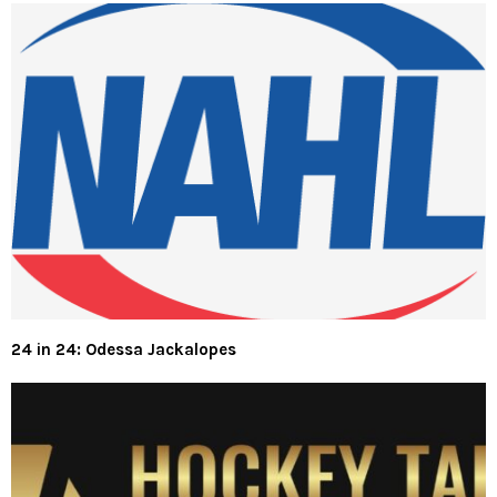
24 in 24: Odessa Jackalopes