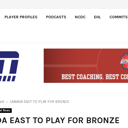
PLAYER PROFILES
PODCASTS
NCDC
EHL
COMMITS
red
CANADA EAST TO PLAY FOR BRONZE
al News
A EAST TO PLAY FOR BRONZE