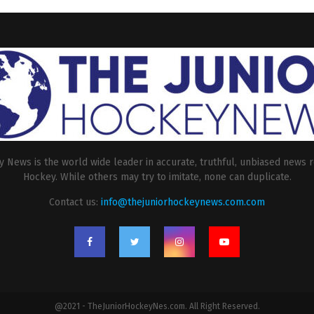
 News is the world wide leader in accurate, truthful, unbiased news r
Hockey. While others may try to imitate, none can duplicate.
Contact us:
info@thejuniorhockeynews.com.com
@2021 - TheJuniorHockeyNes.com. All Right Reserved.