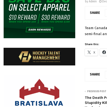
by
Admin
Dec
SHARE
Team Canada 
semi-final a
Share this:
X
SHARE
PREVIOUS POST
The Death P
Stupidity Ki