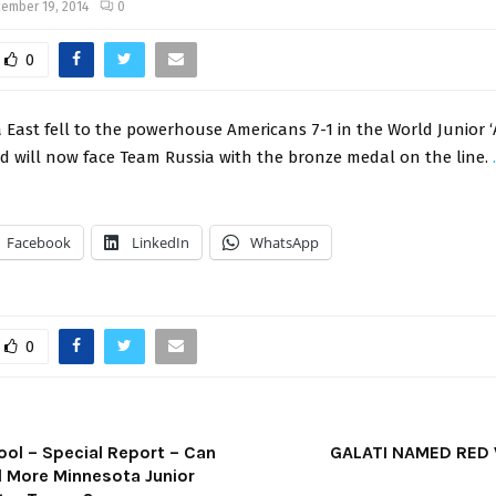
ember 19, 2014
0
0
East fell to the powerhouse Americans 7-1 in the World Junior ‘
nd will now face Team Russia with the bronze medal on the line.
Facebook
LinkedIn
WhatsApp
0
ool – Special Report – Can
GALATI NAMED RED
ll More Minnesota Junior