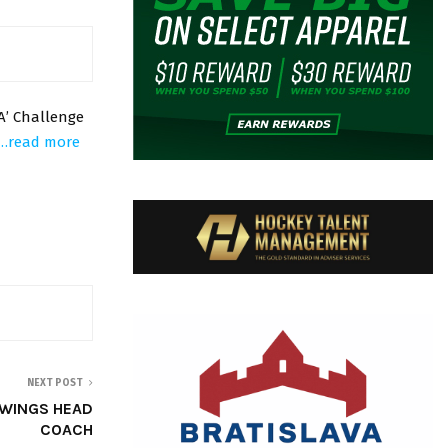
A’ Challenge
…read more
NEXT POST
 WINGS HEAD
COACH