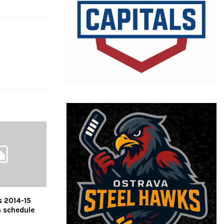
s 2014-15
n schedule