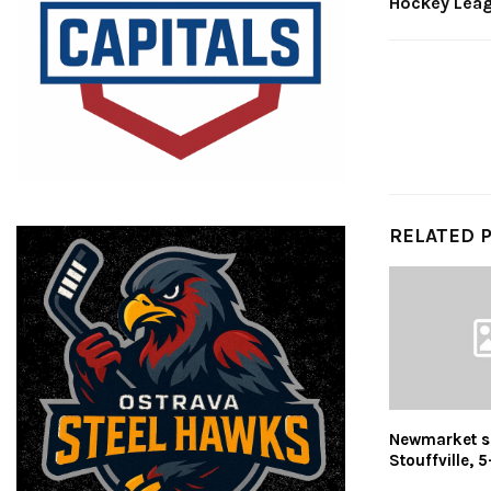
Hockey Lea
RELATED 
Newmarket s
Stouffville, 5