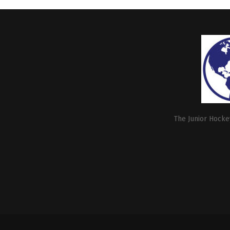
The Junior Hockey