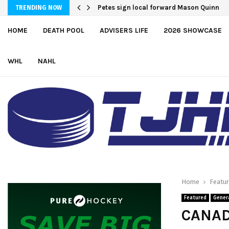
Petes sign local forward Mason Quinn
TRENDING NOW
HOME
DEATH POOL
ADVISERS LIFE
2026 SHOWCASE
WHL
NAHL
Home
Featu
Featured
Gener
CANAD