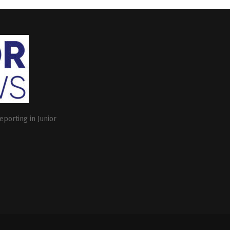
eporting in Junior