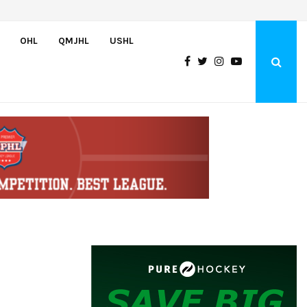
Atlantic Coast Academy Forward Samuel…
OHL
QMJHL
USHL