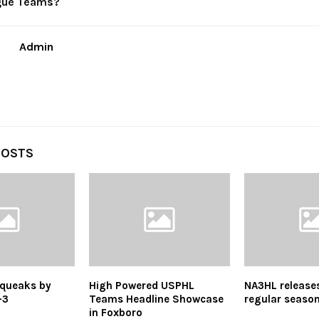
gue Teams?
Admin
POSTS
queaks by
High Powered USPHL
NA3HL release
-3
Teams Headline Showcase
regular seaso
in Foxboro