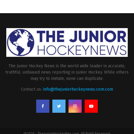
The Junior Hockey News is the world wide leader in accurate,
truthful, unbiased news reporting in Junior Hockey. While others
may try to imitate, none can duplicate.
Contact us:
info@thejuniorhockeynews.com.com
@2021 - TheJuniorHockeyNes.com. All Right Reserved.