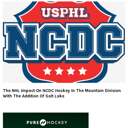
The NHL Impact On NCDC Hockey In The Mountain Division
With The Addition Of Salt Lake