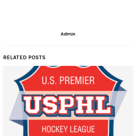
Admin
RELATED POSTS