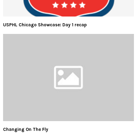
USPHL Chicago Showcase: Day 1 recap
Changing On The Fly