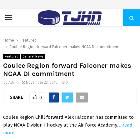
PRIMARY
MENU
Home
Featured
Coulee Region forward Falconer makes NCAA DI commitment
Featured
General News
Coulee Region forward Falconer makes
NCAA DI commitment
by
Admin
November 23, 2016
0
SHARE
0
Coulee Region Chill forward Alex Falconer has committed to
play NCAA Division I hockey at the Air Force Academy.
…read
more