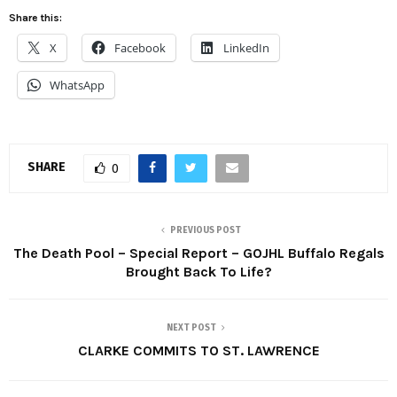
Share this:
X
Facebook
LinkedIn
WhatsApp
SHARE
0
PREVIOUS POST
The Death Pool – Special Report – GOJHL Buffalo Regals
Brought Back To Life?
NEXT POST
CLARKE COMMITS TO ST. LAWRENCE