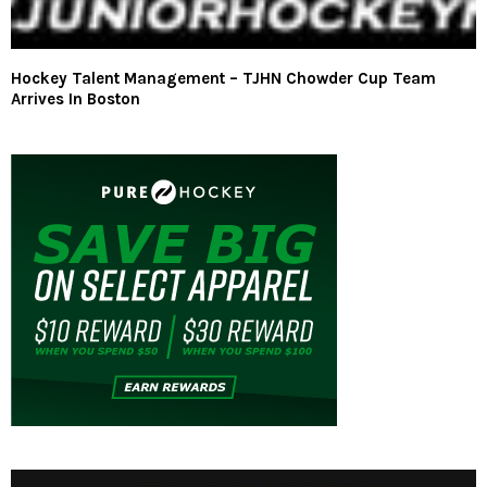
Hockey Talent Management – TJHN Chowder Cup Team
Arrives In Boston