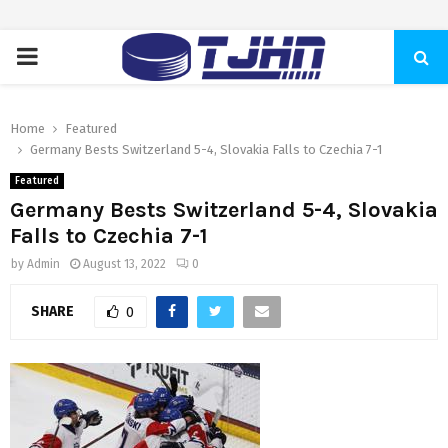
PRIMARY
MENU
Home
Featured
Germany Bests Switzerland 5-4, Slovakia Falls to Czechia 7-1
Featured
Germany Bests Switzerland 5-4, Slovakia
Falls to Czechia 7-1
by
Admin
August 13, 2022
0
SHARE
0