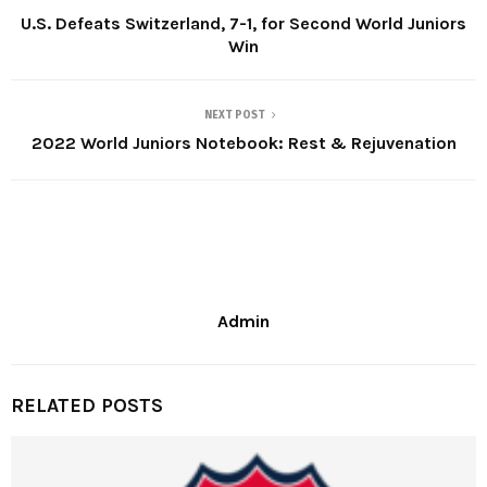
U.S. Defeats Switzerland, 7-1, for Second World Juniors
Win
NEXT POST
2022 World Juniors Notebook: Rest & Rejuvenation
Admin
RELATED POSTS