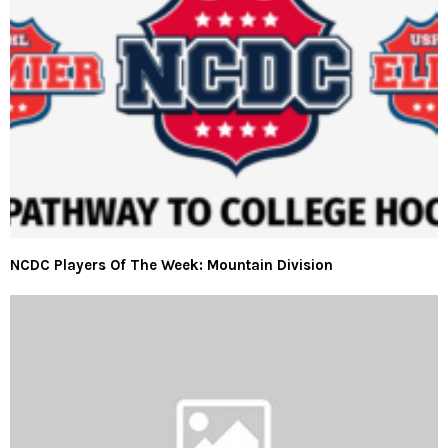
NCDC Players Of The Week: Mountain Division