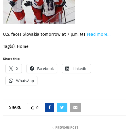
U.S. faces Slovakia tomorrow at 7 p.m. MT
read more…
Tag(s): Home
Share this:
X
Facebook
LinkedIn
WhatsApp
SHARE
0
PREVIOUS POST