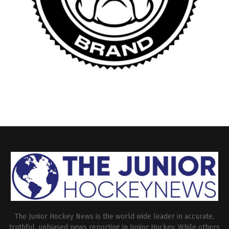
The Junior Hockey News is the world wide leader in accurate,
truthful, unbiased news reporting in Junior Hockey. While others