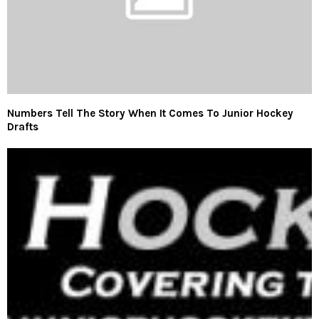
Numbers Tell The Story When It Comes To Junior Hockey
Drafts