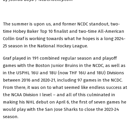
The summer is upon us, and former NCDC standout, two-
time Hobey Baker Top 10 finalist and two-time All-American
Collin Graf is working towards what he hopes is a long 2024-
25 season in the National Hockey League.
Graf played in 191 combined regular season and playoff
games with the Boston Junior Bruins in the NCDC, as well as
in the USPHL 16U and 18U (now THF 16U and 18U) Divisions
between 2016 and 2020-21, including 97 games in the NCDC.
From there, it was on to what seemed like endless success at
the NCAA Division I level – and all of this culminated in
making his NHL debut on April 6, the first of seven games he
would play with the San Jose Sharks to close the 2023-24
season.