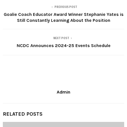
PREVIOUS POST
Goalie Coach Educator Award Winner Stephanie Yates is
Still Constantly Learning About the Position
NEXT POST
NCDC Announces 2024-25 Events Schedule
Admin
RELATED POSTS