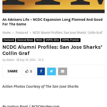
An Advisers Life – NCDC Expansion Long Planned And Good
For The Game
Home
Featured
NCDC Alumni Profiles: San Jose Sharks’ Collin Graf
Featured
General News
NCDC
USPHL Elite
USPHL Premier
NCDC Alumni Profiles: San Jose Sharks’
Collin Graf
by
Admin
July 10, 2024
0
SHARE
0
Action Photos Courtesy of The San Jose Sharks
By Joshua Boyd / NCDCHockey.com