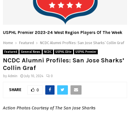
USPHL Premier 2023-24 West Region Players Of The Week
Home
Featured
NCDC Alumni Profiles: San Jose Sharks’ Collin Graf
Featured
General News
NCDC
USPHL Elite
USPHL Premier
NCDC Alumni Profiles: San Jose Sharks’
Collin Graf
by
Admin
July 10, 2024
0
SHARE
0
Action Photos Courtesy of The San Jose Sharks