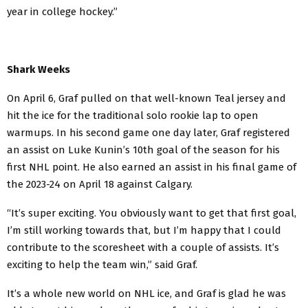
year in college hockey.”
Shark Weeks
On April 6, Graf pulled on that well-known Teal jersey and
hit the ice for the traditional solo rookie lap to open
warmups. In his second game one day later, Graf registered
an assist on Luke Kunin’s 10th goal of the season for his
first NHL point. He also earned an assist in his final game of
the 2023-24 on April 18 against Calgary.
“It’s super exciting. You obviously want to get that first goal,
I’m still working towards that, but I’m happy that I could
contribute to the scoresheet with a couple of assists. It’s
exciting to help the team win,” said Graf.
It’s a whole new world on NHL ice, and Graf is glad he was