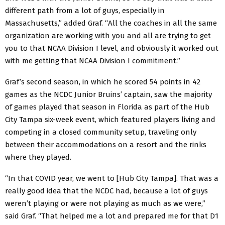
different path from a lot of guys, especially in
Massachusetts,” added Graf. “All the coaches in all the same
organization are working with you and all are trying to get
you to that NCAA Division I level, and obviously it worked out
with me getting that NCAA Division I commitment.”
Graf’s second season, in which he scored 54 points in 42
games as the NCDC Junior Bruins’ captain, saw the majority
of games played that season in Florida as part of the Hub
City Tampa six-week event, which featured players living and
competing in a closed community setup, traveling only
between their accommodations on a resort and the rinks
where they played.
“In that COVID year, we went to [Hub City Tampa]. That was a
really good idea that the NCDC had, because a lot of guys
weren’t playing or were not playing as much as we were,”
said Graf. “That helped me a lot and prepared me for that D1