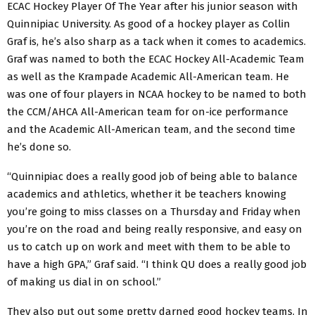
ECAC Hockey Player Of The Year after his junior season with
Quinnipiac University. As good of a hockey player as Collin
Graf is, he’s also sharp as a tack when it comes to academics.
Graf was named to both the ECAC Hockey All-Academic Team
as well as the Krampade Academic All-American team. He
was one of four players in NCAA hockey to be named to both
the CCM/AHCA All-American team for on-ice performance
and the Academic All-American team, and the second time
he’s done so.
“Quinnipiac does a really good job of being able to balance
academics and athletics, whether it be teachers knowing
you’re going to miss classes on a Thursday and Friday when
you’re on the road and being really responsive, and easy on
us to catch up on work and meet with them to be able to
have a high GPA,” Graf said. “I think QU does a really good job
of making us dial in on school.”
They also put out some pretty darned good hockey teams. In