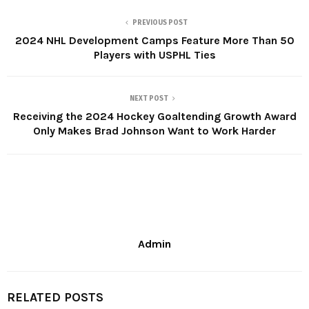
PREVIOUS POST
2024 NHL Development Camps Feature More Than 50
Players with USPHL Ties
NEXT POST
Receiving the 2024 Hockey Goaltending Growth Award
Only Makes Brad Johnson Want to Work Harder
Admin
RELATED POSTS