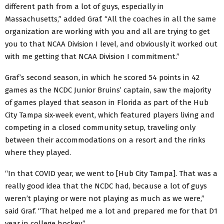
different path from a lot of guys, especially in
Massachusetts,” added Graf. “All the coaches in all the same
organization are working with you and all are trying to get
you to that NCAA Division I level, and obviously it worked out
with me getting that NCAA Division I commitment.”
Graf’s second season, in which he scored 54 points in 42
games as the NCDC Junior Bruins’ captain, saw the majority
of games played that season in Florida as part of the Hub
City Tampa six-week event, which featured players living and
competing in a closed community setup, traveling only
between their accommodations on a resort and the rinks
where they played.
“In that COVID year, we went to [Hub City Tampa]. That was a
really good idea that the NCDC had, because a lot of guys
weren’t playing or were not playing as much as we were,”
said Graf. “That helped me a lot and prepared me for that D1
year in college hockey.”