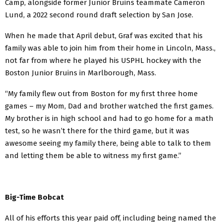
Camp, alongside former Junior Bruins teammate Cameron
Lund, a 2022 second round draft selection by San Jose.
When he made that April debut, Graf was excited that his
family was able to join him from their home in Lincoln, Mass.,
not far from where he played his USPHL hockey with the
Boston Junior Bruins in Marlborough, Mass.
“My family flew out from Boston for my first three home
games – my Mom, Dad and brother watched the first games.
My brother is in high school and had to go home for a math
test, so he wasn’t there for the third game, but it was
awesome seeing my family there, being able to talk to them
and letting them be able to witness my first game.”
Big-Time Bobcat
All of his efforts this year paid off, including being named the