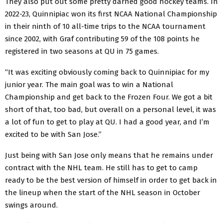
They also put out some pretty darned good hockey teams. In
2022-23, Quinnipiac won its first NCAA National Championship
in their ninth of 10 all-time trips to the NCAA tournament
since 2002, with Graf contributing 59 of the 108 points he
registered in two seasons at QU in 75 games.
“It was exciting obviously coming back to Quinnipiac for my
junior year. The main goal was to win a National
Championship and get back to the Frozen Four. We got a bit
short of that, too bad, but overall on a personal level, it was
a lot of fun to get to play at QU. I had a good year, and I’m
excited to be with San Jose.”
Just being with San Jose only means that he remains under
contract with the NHL team. He still has to get to camp
ready to be the best version of himself in order to get back in
the lineup when the start of the NHL season in October
swings around.