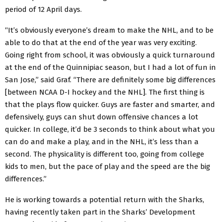
period of 12 April days.
“It’s obviously everyone’s dream to make the NHL, and to be
able to do that at the end of the year was very exciting.
Going right from school, it was obviously a quick turnaround
at the end of the Quinnipiac season, but I had a lot of fun in
San Jose,” said Graf. “There are definitely some big differences
[between NCAA D-I hockey and the NHL]. The first thing is
that the plays flow quicker. Guys are faster and smarter, and
defensively, guys can shut down offensive chances a lot
quicker. In college, it’d be 3 seconds to think about what you
can do and make a play, and in the NHL, it’s less than a
second. The physicality is different too, going from college
kids to men, but the pace of play and the speed are the big
differences.”
He is working towards a potential return with the Sharks,
having recently taken part in the Sharks’ Development