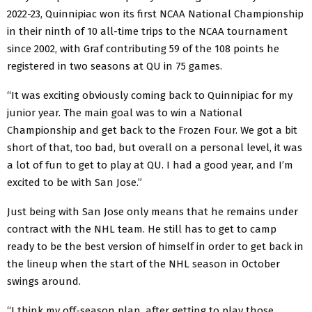
2022-23, Quinnipiac won its first NCAA National Championship
in their ninth of 10 all-time trips to the NCAA tournament
since 2002, with Graf contributing 59 of the 108 points he
registered in two seasons at QU in 75 games.
“It was exciting obviously coming back to Quinnipiac for my
junior year. The main goal was to win a National
Championship and get back to the Frozen Four. We got a bit
short of that, too bad, but overall on a personal level, it was
a lot of fun to get to play at QU. I had a good year, and I’m
excited to be with San Jose.”
Just being with San Jose only means that he remains under
contract with the NHL team. He still has to get to camp
ready to be the best version of himself in order to get back in
the lineup when the start of the NHL season in October
swings around.
“I think my off-season plan, after getting to play those