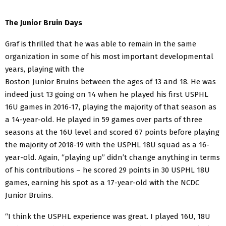
The Junior Bruin Days
Graf is thrilled that he was able to remain in the same
organization in some of his most important
developmental
years, playing with the
Boston Junior Bruins between the ages of 13 and 18. He was
indeed just 13 going on 14 when he played his first USPHL
16U games in 2016-17, playing the majority of that season as
a 14-year-old. He played in 59 games over parts of three
seasons at the 16U level and scored 67 points before playing
the majority of 2018-19 with the USPHL 18U squad as a 16-
year-old. Again, “playing up” didn’t change anything in terms
of his contributions – he scored 29 points in 30 USPHL 18U
games, earning his spot as a 17-year-old with the NCDC
Junior Bruins.
“I think the USPHL experience was great. I played 16U, 18U