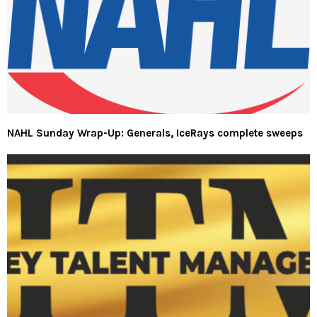
NAHL Sunday Wrap-Up: Generals, IceRays complete sweeps