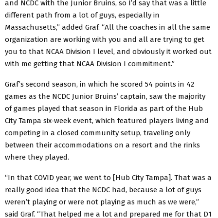
and NCDC with the Junior Bruins, so I’d say that was a little
different path from a lot of guys, especially in
Massachusetts,” added Graf. “All the coaches in all the same
organization are working with you and all are trying to get
you to that NCAA Division I level, and obviously it worked out
with me getting that NCAA Division I commitment.”
Graf’s second season, in which he scored 54 points in 42
games as the NCDC Junior Bruins’ captain, saw the majority
of games played that season in Florida as part of the Hub
City Tampa six-week event, which featured players living and
competing in a closed community setup, traveling only
between their accommodations on a resort and the rinks
where they played.
“In that COVID year, we went to [Hub City Tampa]. That was a
really good idea that the NCDC had, because a lot of guys
weren’t playing or were not playing as much as we were,”
said Graf. “That helped me a lot and prepared me for that D1