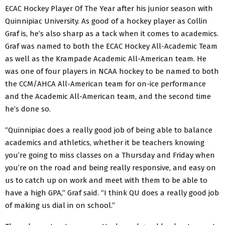
ECAC Hockey Player Of The Year after his junior season with
Quinnipiac University. As good of a hockey player as Collin
Graf is, he’s also sharp as a tack when it comes to academics.
Graf was named to both the ECAC Hockey All-Academic Team
as well as the Krampade Academic All-American team. He
was one of four players in NCAA hockey to be named to both
the CCM/AHCA All-American team for on-ice performance
and the Academic All-American team, and the second time
he’s done so.
“Quinnipiac does a really good job of being able to balance
academics and athletics, whether it be teachers knowing
you’re going to miss classes on a Thursday and Friday when
you’re on the road and being really responsive, and easy on
us to catch up on work and meet with them to be able to
have a high GPA,” Graf said. “I think QU does a really good job
of making us dial in on school.”