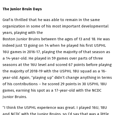
The Junior Bruin Days
Graf is thrilled that he was able to remain in the same
organization in some of his most important
developmental
years, playing with the
Boston Junior Bruins between the ages of 13 and 18. He was
indeed just 13 going on 14 when he played his first USPHL
16U games in 2016-17, playing the majority of that season as
a 14-year-old. He played in 59 games over parts of three
seasons at the 16U level and scored 67 points before playing
the majority of 2018-19 with the USPHL 18U squad as a 16-
year-old. Again, “playing up” didn’t change anything in terms
of his contributions – he scored 29 points in 30 USPHL 18U
games, earning his spot as a 17-year-old with the NCDC
Junior Bruins.
“I think the USPHL experience was great. I played 16U, 18U
and NCDC with the Junior Bruins, so I’d say that was a little