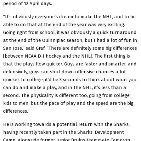
period of 12 April days.
“It’s obviously everyone’s dream to make the NHL, and to be
able to do that at the end of the year was very exciting.
Going right from school, it was obviously a quick turnaround
at the end of the Quinnipiac season, but I had a lot of fun in
San Jose,” said Graf. “There are definitely some big differences
[between NCAA D-I hockey and the NHL]. The first thing is
that the plays flow quicker. Guys are faster and smarter, and
defensively, guys can shut down offensive chances a lot
quicker. In college, it’d be 3 seconds to think about what you
can do and make a play, and in the NHL, it’s less than a
second. The physicality is different too, going from college
kids to men, but the pace of play and the speed are the big
differences.”
He is working towards a potential return with the Sharks,
having recently taken part in the Sharks’ Development
Camp, alongside former Junior Bruins teammate Cameron