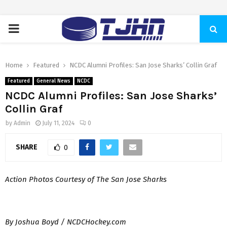
PRIMARY
MENU
Home
Featured
NCDC Alumni Profiles: San Jose Sharks’ Collin Graf
Featured
General News
NCDC
NCDC Alumni Profiles: San Jose Sharks’
Collin Graf
by
Admin
July 11, 2024
0
SHARE
0
Action Photos Courtesy of The San Jose Sharks
By Joshua Boyd / NCDCHockey.com