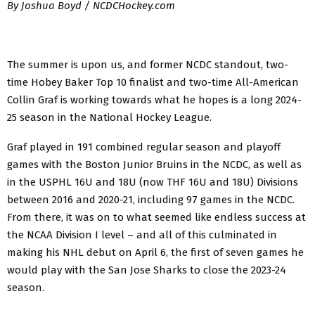
By Joshua Boyd / NCDCHockey.com
The summer is upon us, and former NCDC standout, two-
time Hobey Baker Top 10 finalist and two-time All-American
Collin Graf is working towards what he hopes is a long 2024-
25 season in the National Hockey League.
Graf played in 191 combined regular season and playoff
games with the Boston Junior Bruins in the NCDC, as well as
in the USPHL 16U and 18U (now THF 16U and 18U) Divisions
between 2016 and 2020-21, including 97 games in the NCDC.
From there, it was on to what seemed like endless success at
the NCAA Division I level – and all of this culminated in
making his NHL debut on April 6, the first of seven games he
would play with the San Jose Sharks to close the 2023-24
season.