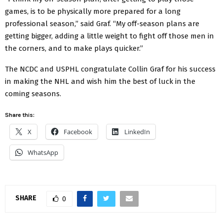
games, is to be physically more prepared for a long
professional season,” said Graf. “My off-season plans are
getting bigger, adding a little weight to fight off those men in
the corners, and to make plays quicker.”
The NCDC and USPHL congratulate Collin Graf for his success
in making the NHL and wish him the best of luck in the
coming seasons.
Share this:
X
Facebook
LinkedIn
WhatsApp
SHARE
0