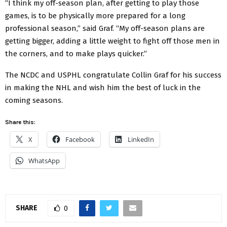
“I think my off-season plan, after getting to play those
games, is to be physically more prepared for a long
professional season,” said Graf. “My off-season plans are
getting bigger, adding a little weight to fight off those men in
the corners, and to make plays quicker.”
The NCDC and USPHL congratulate Collin Graf for his success
in making the NHL and wish him the best of luck in the
coming seasons.
Share this:
X
Facebook
LinkedIn
WhatsApp
SHARE
0