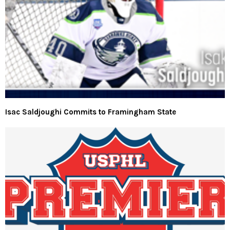
Isac Saldjoughi Commits to Framingham State