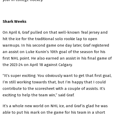
Shark Weeks
On April 6, Graf pulled on that well-known Teal jersey and
hit the ice for the traditional solo rookie lap to open
warmups. In his second game one day later, Graf registered
an assist on Luke Kunin’s 10th goal of the season for his
first NHL point. He also earned an assist in his final game of
the 2023-24 on April 18 against Calgary.
“It’s super exciting. You obviously want to get that first goal,
I’m still working towards that, but I’m happy that I could
contribute to the scoresheet with a couple of assists. It’s
exciting to help the team win,” said Graf.
It’s a whole new world on NHL ice, and Graf is glad he was
able to put his mark on the game for his team in a short