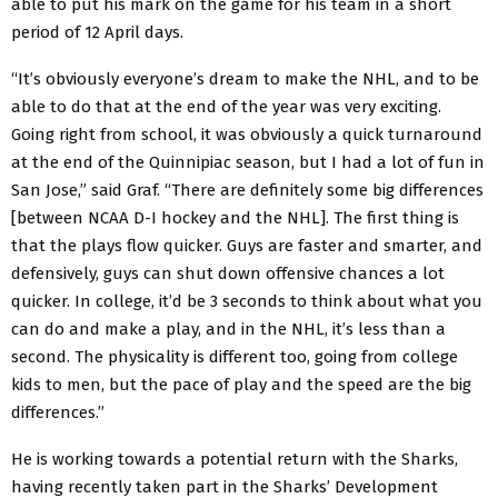
able to put his mark on the game for his team in a short
period of 12 April days.
“It’s obviously everyone’s dream to make the NHL, and to be
able to do that at the end of the year was very exciting.
Going right from school, it was obviously a quick turnaround
at the end of the Quinnipiac season, but I had a lot of fun in
San Jose,” said Graf. “There are definitely some big differences
[between NCAA D-I hockey and the NHL]. The first thing is
that the plays flow quicker. Guys are faster and smarter, and
defensively, guys can shut down offensive chances a lot
quicker. In college, it’d be 3 seconds to think about what you
can do and make a play, and in the NHL, it’s less than a
second. The physicality is different too, going from college
kids to men, but the pace of play and the speed are the big
differences.”
He is working towards a potential return with the Sharks,
having recently taken part in the Sharks’ Development