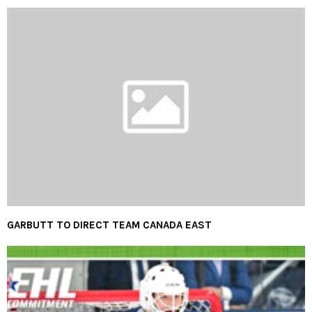
GARBUTT TO DIRECT TEAM CANADA EAST