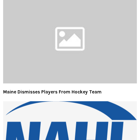
Maine Dismisses Players From Hockey Team