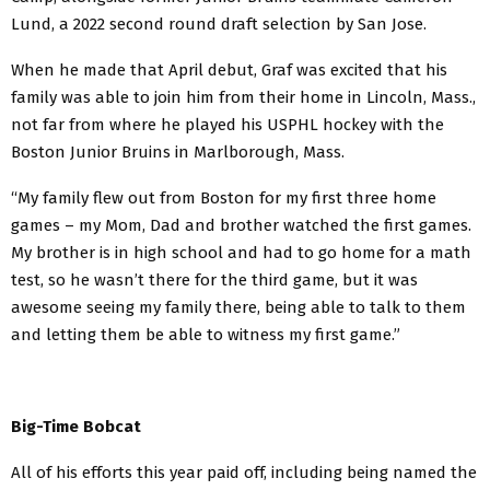
Lund, a 2022 second round draft selection by San Jose.
When he made that April debut, Graf was excited that his
family was able to join him from their home in Lincoln, Mass.,
not far from where he played his USPHL hockey with the
Boston Junior Bruins in Marlborough, Mass.
“My family flew out from Boston for my first three home
games – my Mom, Dad and brother watched the first games.
My brother is in high school and had to go home for a math
test, so he wasn’t there for the third game, but it was
awesome seeing my family there, being able to talk to them
and letting them be able to witness my first game.”
Big-Time Bobcat
All of his efforts this year paid off, including being named the