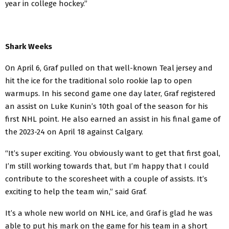
year in college hockey.”
Shark Weeks
On April 6, Graf pulled on that well-known Teal jersey and
hit the ice for the traditional solo rookie lap to open
warmups. In his second game one day later, Graf registered
an assist on Luke Kunin’s 10th goal of the season for his
first NHL point. He also earned an assist in his final game of
the 2023-24 on April 18 against Calgary.
“It’s super exciting. You obviously want to get that first goal,
I’m still working towards that, but I’m happy that I could
contribute to the scoresheet with a couple of assists. It’s
exciting to help the team win,” said Graf.
It’s a whole new world on NHL ice, and Graf is glad he was
able to put his mark on the game for his team in a short