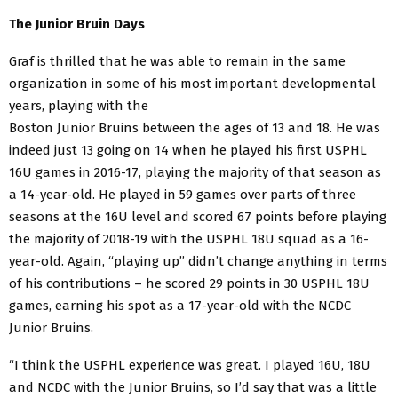
The Junior Bruin Days
Graf is thrilled that he was able to remain in the same
organization in some of his most important
developmental
years, playing with the
Boston Junior Bruins between the ages of 13 and 18. He was
indeed just 13 going on 14 when he played his first USPHL
16U games in 2016-17, playing the majority of that season as
a 14-year-old. He played in 59 games over parts of three
seasons at the 16U level and scored 67 points before playing
the majority of 2018-19 with the USPHL 18U squad as a 16-
year-old. Again, “playing up” didn’t change anything in terms
of his contributions – he scored 29 points in 30 USPHL 18U
games, earning his spot as a 17-year-old with the NCDC
Junior Bruins.
“I think the USPHL experience was great. I played 16U, 18U
and NCDC with the Junior Bruins, so I’d say that was a little