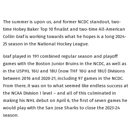
The summer is upon us, and former NCDC standout, two-
time Hobey Baker Top 10 finalist and two-time All-American
Collin Graf is working towards what he hopes is a long 2024-
25 season in the National Hockey League.
Graf played in 191 combined regular season and playoff
games with the Boston Junior Bruins in the NCDC, as well as
in the USPHL 16U and 18U (now THF 16U and 18U) Divisions
between 2016 and 2020-21, including 97 games in the NCDC.
From there, it was on to what seemed like endless success at
the NCAA Division I level – and all of this culminated in
making his NHL debut on April 6, the first of seven games he
would play with the San Jose Sharks to close the 2023-24
season.