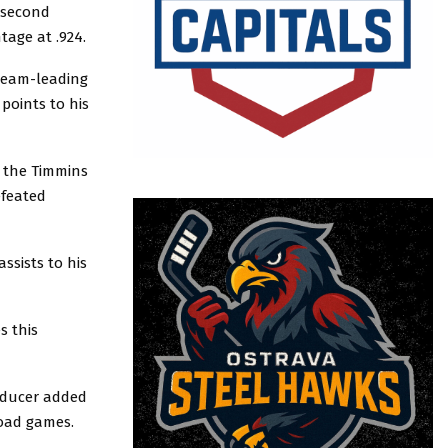
s second
tage at .924.
team-leading
points to his
. the Timmins
efeated
ssists to his
s this
oducer added
road games.