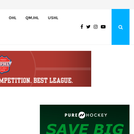
Czechia’s Mares excited to join Oceanic
OHL
QMJHL
USHL