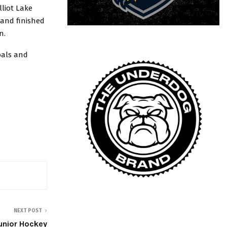
lliot Lake
 and finished
n.
oals and
NEXT POST
unior Hockey