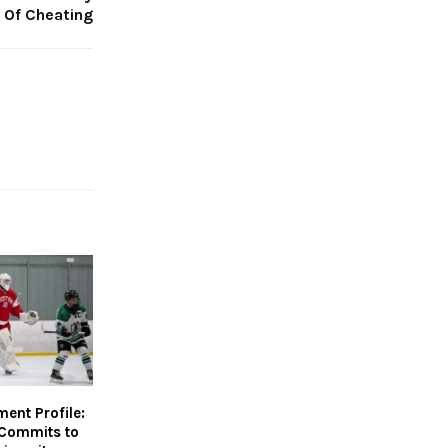
 Of Cheating
nt Profile:
Commits to