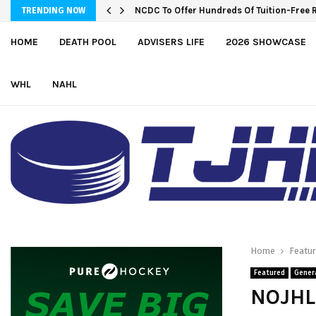
NCDC To Offer Hundreds Of Tuition-Free 
Wolves sign forward Kash Kwajah
TRENDING NOW
HOME
DEATH POOL
ADVISERS LIFE
2026 SHOWCASE
WHL
NAHL
Home
Featu
Featured
Gener
NOJHL 