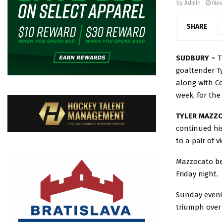
by
Admin
Nov
SHARE
SUDBURY –
T
goaltender T
along with C
week, for the
TYLER MAZZO
continued hi
to a pair of vi
Mazzocato beg
Friday night.
Sunday evenin
triumph over 