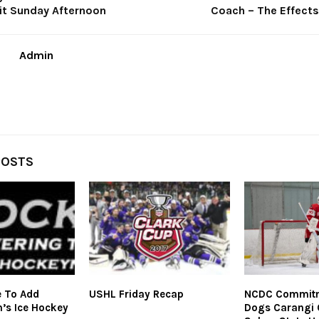
oit Sunday Afternoon
Coach – The Effects
Admin
POSTS
e To Add
USHL Friday Recap
NCDC Commitme
n’s Ice Hockey
Dogs Carangi 