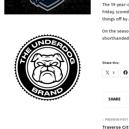
The 19-year-o
Friday, score
things off by
On the season
shorthanded m
Share this:
X
SHARE
PREVIOUS POST
Traverse Cit