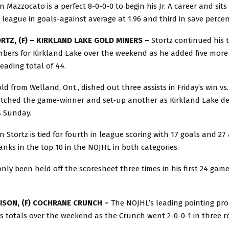
 Mazzocato is a perfect 8-0-0-0 to begin his Jr. A career and sit
e league in goals-against average at 1.96 and third in save percen
RTZ, (F) – KIRKLAND LAKE GOLD MINERS –
Stortz continued his 
mbers for Kirkland Lake over the weekend as he added five more 
eading total of 44.
ld from Welland, Ont., dished out three assists in Friday’s win vs
tched the game-winner and set-up another as Kirkland Lake d
s Sunday.
 Stortz is tied for fourth in league scoring with 17 goals and 27 a
ranks in the top 10 in the NOJHL in both categories.
nly been held off the scoresheet three times in his first 24 game
ISON, (F) COCHRANE CRUNCH –
The NOJHL’s leading pointing pr
is totals over the weekend as the Crunch went 2-0-0-1 in three 