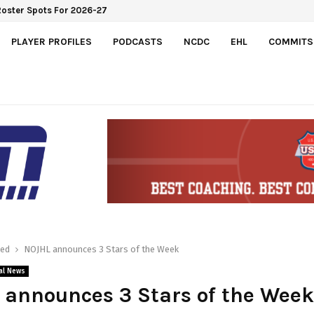
Roster Spots For 2026-27
PLAYER PROFILES
PODCASTS
NCDC
EHL
COMMITS
red
NOJHL announces 3 Stars of the Week
al News
announces 3 Stars of the Week