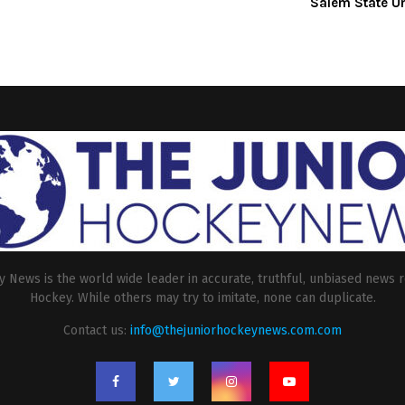
Salem State Un
 News is the world wide leader in accurate, truthful, unbiased news r
Hockey. While others may try to imitate, none can duplicate.
Contact us:
info@thejuniorhockeynews.com.com