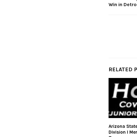
Win in Detr
RELATED 
Arizona Stat
Division I Me