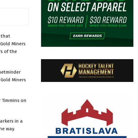
 that
 Gold Miners
s of the
 netminder
 Gold Miners
er Timmins on
arkers in a
he way.