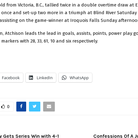
ld from Victoria, B.C., tallied twice in a double overtime draw at E
d once and set-up two more in a triumph at Blind River Saturday
 assisting on the game-winner at Iroquois Falls Sunday afternoo
, Atchison leads the lead in goals, assists, points, power play g
arkers with 28, 33, 61, 10 and six respectively.
Facebook
LinkedIn
WhatsApp
0
y Gets Series Win with 4-1
Confessions Of A J