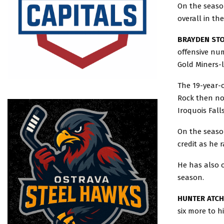
On the season
overall in th
BRAYDEN STO
offensive nu
Gold Miners-l
The 19-year-o
Rock then no
Iroquois Fall
On the season
credit as he 
He has also o
season.
HUNTER ATCH
six more to h