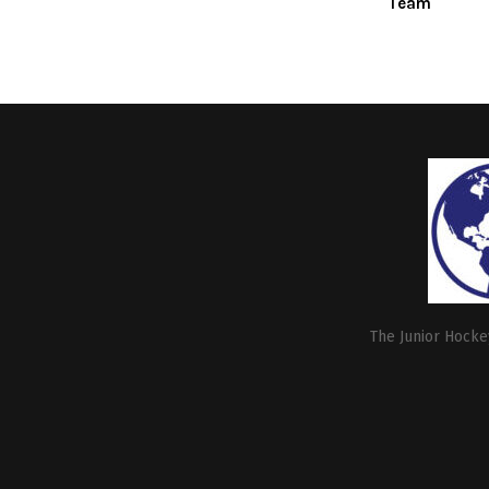
Team
The Junior Hockey