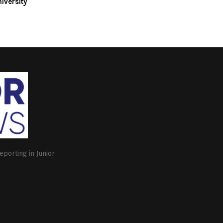
iversity
eporting in Junior