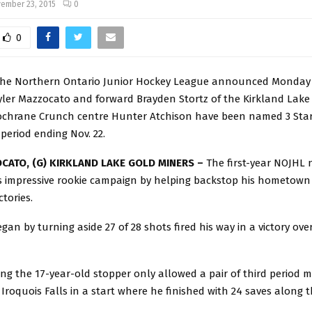
ember 23, 2015
0
0
he Northern Ontario Junior Hockey League announced Monday
yler Mazzocato and forward Brayden Stortz of the Kirkland Lake
ochrane Crunch centre Hunter Atchison have been named 3 Star
 period ending Nov. 22.
CATO, (G) KIRKLAND LAKE GOLD MINERS –
The first-year NOJHL
s impressive rookie campaign by helping backstop his hometown
ctories.
an by turning aside 27 of 28 shots fired his way in a victory ov
g the 17-year-old stopper only allowed a pair of third period m
Iroquois Falls in a start where he finished with 24 saves along t