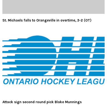
St. Michaels falls to Orangeville in overtime, 3-2 (OT)
Attack sign second round pick Blake Munnings