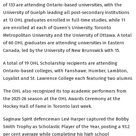
of 133 are attending Ontario-based universities, with the
University of Guelph leading all post-secondary institutions
at 13 OHL graduates enrolled in full-time studies, while 11
are enrolled at each of Queen’s University, Toronto
Metropolitan University and the University of Ottawa. A total
of 60 OHL graduates are attending universities in Eastern
Canada, led by the University of New Brunswick with 15.
A total of 19 OHL Scholarship recipients are attending
Ontario-based colleges, with Fanshawe, Humber, Lambton,
Loyalist and St. Lawrence College each featuring two alumni.
The OHL also recognized its top academic performers from
the 2025-26 season at the OHL Awards Ceremony at the
Hockey Hall of Fame in Toronto last week.
Saginaw Spirit defenceman Levi Harper captured the Bobby
Smith Trophy as Scholastic Player of the Year, posting a 93.2
per cent average while completing his high school