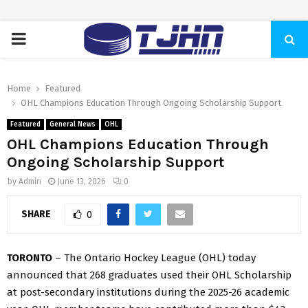
PRIMARY
MENU
Home
Featured
OHL Champions Education Through Ongoing Scholarship Support
Featured
General News
OHL
OHL Champions Education Through
Ongoing Scholarship Support
by
Admin
June 13, 2026
0
SHARE
0
TORONTO
– The Ontario Hockey League (OHL) today
announced that 268 graduates used their OHL Scholarship
at post-secondary institutions during the 2025-26 academic