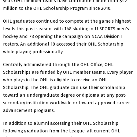
year. OHL member teams have contributed more than $42
million to the OHL Scholarship Program since 2010.
OHL graduates continued to compete at the game’s highest
levels this past season, with 148 skating in U SPORTS men’s
hockey and 78 opening the campaign on NCAA Division I
rosters. An additional 18 accessed their OHL Scholarship
while playing professionally.
Centrally administered through the OHL Office, OHL
Scholarships are funded by OHL member teams. Every player
who plays in the OHL is eligible to receive an OHL
Scholarship. The OHL graduate can use their scholarship
toward an undergraduate degree or diploma at any post-
secondary institution worldwide or toward approved career-
advancement programs.
In addition to alumni accessing their OHL Scholarship
following graduation from the League, all current OHL