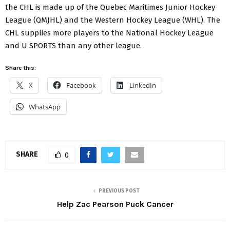
the CHL is made up of the Quebec Maritimes Junior Hockey
League (QMJHL) and the Western Hockey League (WHL). The
CHL supplies more players to the National Hockey League
and U SPORTS than any other league.
Share this:
X
Facebook
LinkedIn
WhatsApp
SHARE
0
PREVIOUS POST
Help Zac Pearson Puck Cancer