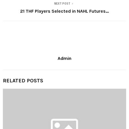
NEXT POST
21 THF Players Selected in NAHL Futures…
Admin
RELATED POSTS