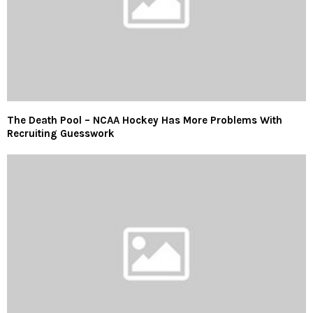
The Death Pool – NCAA Hockey Has More Problems With
Recruiting Guesswork