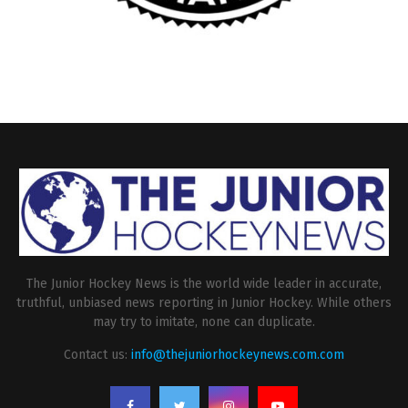
The Junior Hockey News is the world wide leader in accurate,
truthful, unbiased news reporting in Junior Hockey. While others
may try to imitate, none can duplicate.
Contact us:
info@thejuniorhockeynews.com.com