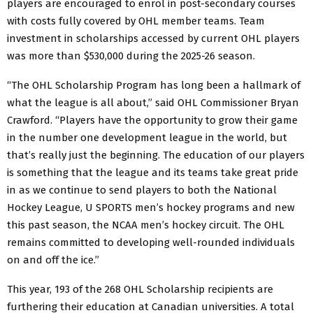
players are encouraged to enrol in post-secondary courses
with costs fully covered by OHL member teams. Team
investment in scholarships accessed by current OHL players
was more than $530,000 during the 2025-26 season.
“The OHL Scholarship Program has long been a hallmark of
what the league is all about,” said OHL Commissioner Bryan
Crawford. “Players have the opportunity to grow their game
in the number one development league in the world, but
that’s really just the beginning. The education of our players
is something that the league and its teams take great pride
in as we continue to send players to both the National
Hockey League, U SPORTS men’s hockey programs and new
this past season, the NCAA men’s hockey circuit. The OHL
remains committed to developing well-rounded individuals
on and off the ice.”
This year, 193 of the 268 OHL Scholarship recipients are
furthering their education at Canadian universities. A total