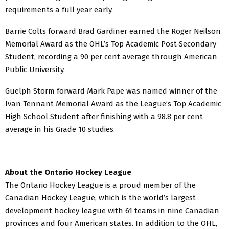
requirements a full year early.
Barrie Colts forward Brad Gardiner earned the Roger Neilson
Memorial Award as the OHL’s Top Academic Post-Secondary
Student, recording a 90 per cent average through American
Public University.
Guelph Storm forward Mark Pape was named winner of the
Ivan Tennant Memorial Award as the League’s Top Academic
High School Student after finishing with a 98.8 per cent
average in his Grade 10 studies.
About the Ontario Hockey League
The Ontario Hockey League is a proud member of the
Canadian Hockey League, which is the world’s largest
development hockey league with 61 teams in nine Canadian
provinces and four American states. In addition to the OHL,