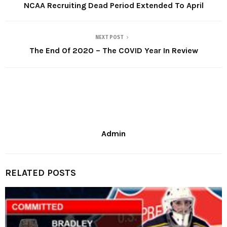
NCAA Recruiting Dead Period Extended To April
NEXT POST
The End Of 2020 – The COVID Year In Review
Admin
RELATED POSTS