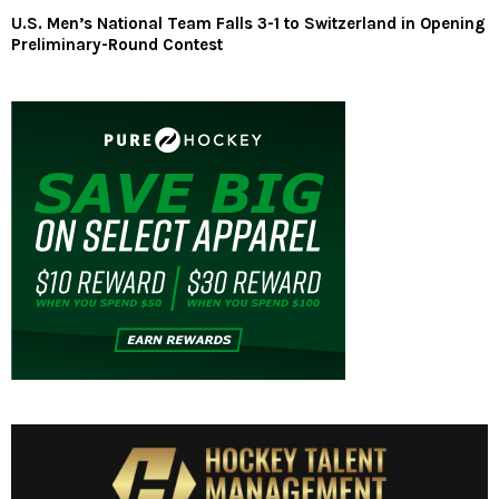
U.S. Men’s National Team Falls 3-1 to Switzerland in Opening
Preliminary-Round Contest