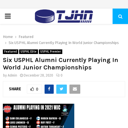
PRIMARY
MENU
Home
Featured
Six USPHL Alumni Currently Playing In World Junior Championships
Featured
USPHL Elite
USPHL Premier
Six USPHL Alumni Currently Playing In
World Junior Championships
by
Admin
December 28, 2020
0
SHARE
0