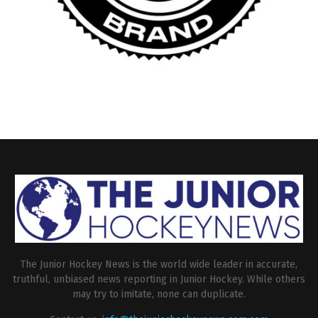
The Junior Hockey News is the world wide leader in accurate,
truthful, unbiased news reporting in Junior Hockey. While others
may try to imitate, none can duplicate.