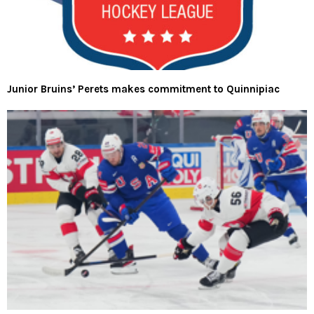
Junior Bruins’ Perets makes commitment to Quinnipiac