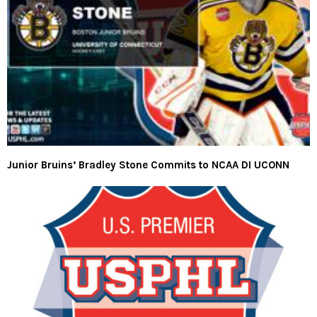
Junior Bruins’ Bradley Stone Commits to NCAA DI UCONN