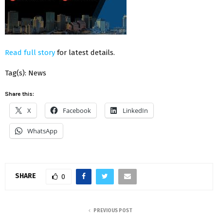
Read full story
for latest details.
Tag(s): News
Share this:
X
Facebook
LinkedIn
WhatsApp
SHARE
0
PREVIOUS POST