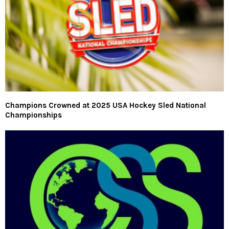
Champions Crowned at 2025 USA Hockey Sled National
Championships