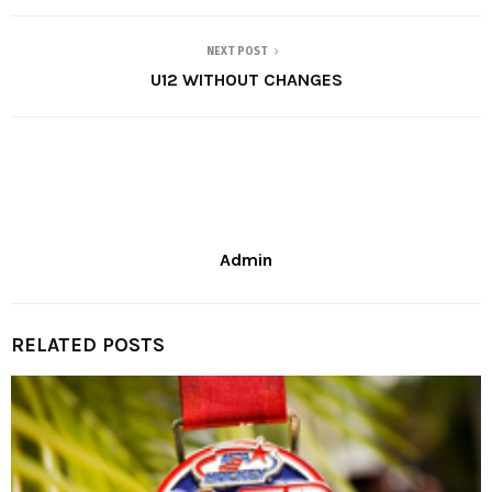
NEXT POST
U12 WITHOUT CHANGES
Admin
RELATED POSTS