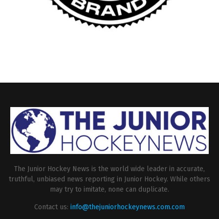
The Junior Hockey News is the world wide leader in accurate,
truthful, unbiased news reporting in Junior Hockey. While others
may try to imitate, none can duplicate.
Contact us:
info@thejuniorhockeynews.com.com