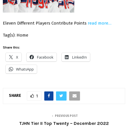
Eleven Different Players Contribute Points
read more…
Tag(s): Home
Share this:
X
Facebook
LinkedIn
WhatsApp
SHARE
1
PREVIOUS POST
TJHN Tier II Top Twenty – December 2022