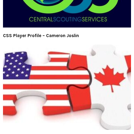
CSS Player Profile – Cameron Joslin