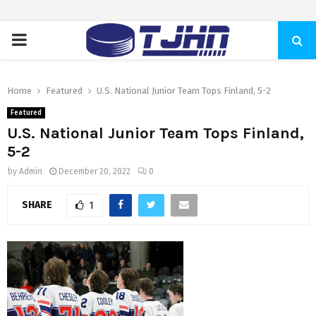
PRIMARY
MENU
Home
Featured
U.S. National Junior Team Tops Finland, 5-2
Featured
U.S. National Junior Team Tops Finland,
5-2
by
Admin
December 20, 2022
0
SHARE
1