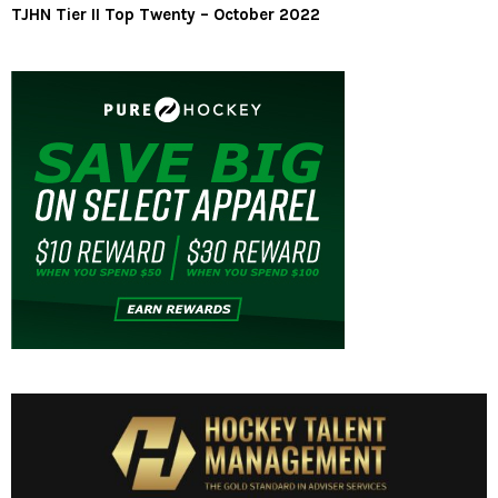
TJHN Tier II Top Twenty – October 2022