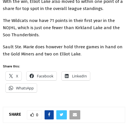
With the win, Elliot Lake also moved to within one point of a
share for top spot in the overall league standings.
The Wildcats now have 71 points in their first year in the
NOJHL, which is just one fewer than Kirkland Lake and the
Soo Thunderbirds.
Sault Ste. Marie does however hold three games in hand on
the Gold Miners and two on Elliot Lake.
Share this:
X
Facebook
LinkedIn
WhatsApp
SHARE
0