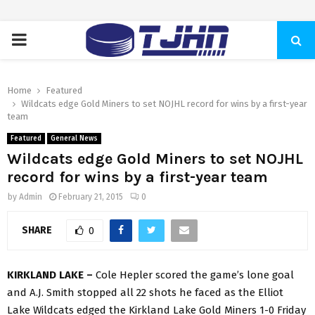
PRIMARY
MENU
Home
Featured
Wildcats edge Gold Miners to set NOJHL record for wins by a first-year
team
Featured
General News
Wildcats edge Gold Miners to set NOJHL
record for wins by a first-year team
by
Admin
February 21, 2015
0
SHARE
0
KIRKLAND LAKE –
Cole Hepler scored the game’s lone goal
and A.J. Smith stopped all 22 shots he faced as the Elliot
Lake Wildcats edged the Kirkland Lake Gold Miners 1-0 Friday