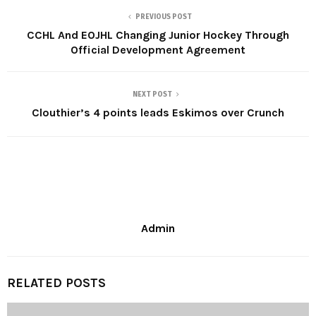
PREVIOUS POST
CCHL And EOJHL Changing Junior Hockey Through
Official Development Agreement
NEXT POST
Clouthier’s 4 points leads Eskimos over Crunch
Admin
RELATED POSTS