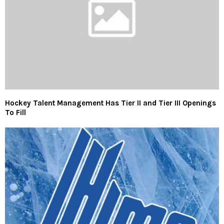
Hockey Talent Management Has Tier II and Tier III Openings
To Fill