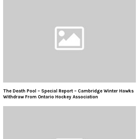
The Death Pool – Special Report – Cambridge Winter Hawks
Withdraw From Ontario Hockey Association