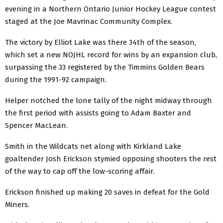
evening in a Northern Ontario Junior Hockey League contest
staged at the Joe Mavrinac Community Complex.
The victory by Elliot Lake was there 34th of the season,
which set a new NOJHL record for wins by an expansion club,
surpassing the 33 registered by the Timmins Golden Bears
during the 1991-92 campaign.
Helper notched the lone tally of the night midway through
the first period with assists going to Adam Baxter and
Spencer MacLean.
Smith in the Wildcats net along with Kirkland Lake
goaltender Josh Erickson stymied opposing shooters the rest
of the way to cap off the low-scoring affair.
Erickson finished up making 20 saves in defeat for the Gold
Miners.