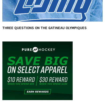
THREE QUESTIONS ON THE GATINEAU OLYMPIQUES